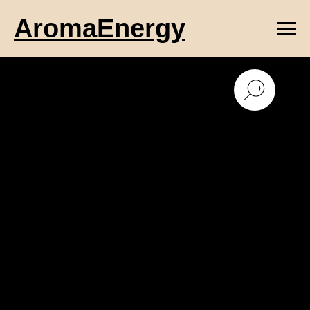
AromaEnergy